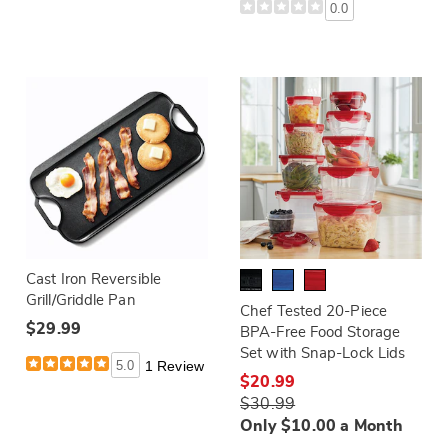
0.0
Cast Iron Reversible
Grill/Griddle Pan
Chef Tested 20-Piece
$29.99
BPA-Free Food Storage
Set with Snap-Lock Lids
5.0
1 Review
$20.99
$30.99
Only $10.00 a Month