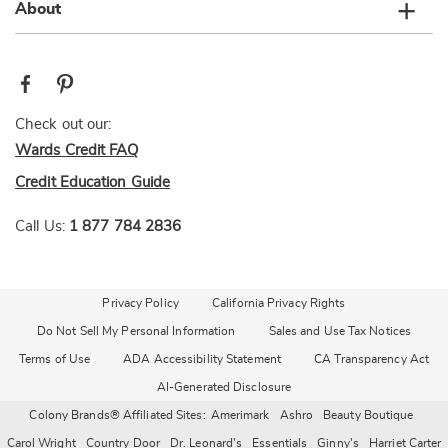
About
Check out our:
Wards Credit FAQ
Credit Education Guide
Call Us:
1 877 784 2836
Privacy Policy
California Privacy Rights
Do Not Sell My Personal Information
Sales and Use Tax Notices
Terms of Use
ADA Accessibility Statement
CA Transparency Act
AI-Generated Disclosure
Colony Brands® Affiliated Sites:
Amerimark
Ashro
Beauty Boutique
Carol Wright
Country Door
Dr. Leonard's
Essentials
Ginny's
Harriet Carter