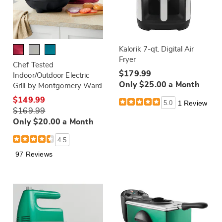
Kalorik 7-qt. Digital Air
Fryer
Chef Tested
$179.99
Indoor/Outdoor Electric
Only $25.00 a Month
Grill by Montgomery Ward
$149.99
5.0
1 Review
$169.99
Only $20.00 a Month
4.5
97 Reviews