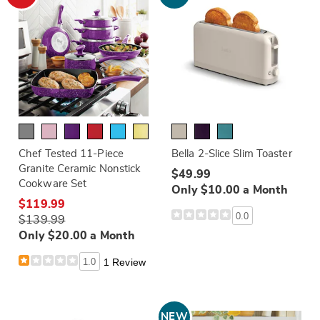
Chef Tested 11-Piece
Bella 2-Slice Slim Toaster
Granite Ceramic Nonstick
$49.99
Cookware Set
Only $10.00 a Month
$119.99
0.0
$139.99
Only $20.00 a Month
1.0
1 Review
NEW