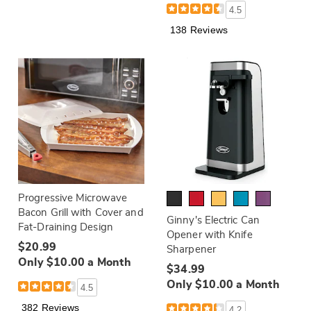
4.5
138 Reviews
Progressive Microwave
Bacon Grill with Cover and
Ginny's Electric Can
Fat-Draining Design
Opener with Knife
$20.99
Sharpener
Only $10.00 a Month
$34.99
Only $10.00 a Month
4.5
382 Reviews
4.2