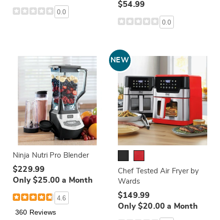
$54.99
0.0
0.0
NEW
Ninja Nutri Pro Blender
$229.99
Chef Tested Air Fryer by
Only $25.00 a Month
Wards
$149.99
4.6
Only $20.00 a Month
360 Reviews