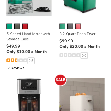
5-Speed Hand Mixer with
3.2-Quart Deep Fryer
Storage Case
$99.99
$49.99
Only $20.00 a Month
Only $10.00 a Month
0.0
2.5
2 Reviews
SALE