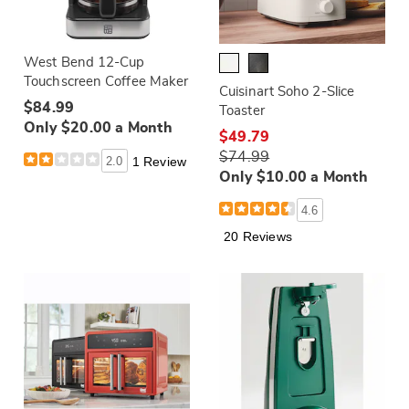
West Bend 12-Cup
Touchscreen Coffee Maker
Cuisinart Soho 2-Slice
$84.99
Toaster
Only $20.00 a Month
$49.79
$74.99
2.0
1 Review
Only $10.00 a Month
4.6
20 Reviews