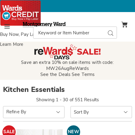
Montgomery
Ward
Search
Search
Menu
Catalog
Buy Now, Pay Later
with Wards Credit
Learn More
Save an extra 10% on sale items with code:
MW26AugReWards
See the Deals
See Terms
Kitchen Essentials
Showing 1 - 30 of 551 Results
Sort
Refine By
By:
SALE
NEW