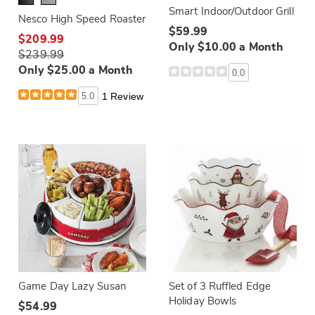
Smart Indoor/Outdoor Grill
Nesco High Speed Roaster
$59.99
$209.99
Only $10.00 a Month
$239.99
Only $25.00 a Month
0.0
5.0
1 Review
Game Day Lazy Susan
Set of 3 Ruffled Edge
Holiday Bowls
$54.99