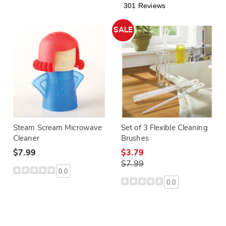
301 Reviews
SALE
Steam Scream Microwave
Set of 3 Flexible Cleaning
Cleaner
Brushes
$7.99
$3.79
$7.99
0.0
0.0