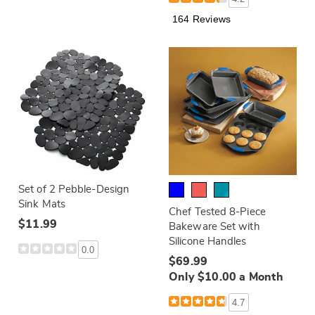
164 Reviews
Set of 2 Pebble-Design
Sink Mats
Chef Tested 8-Piece
$11.99
Bakeware Set with
Silicone Handles
0.0
$69.99
Only $10.00 a Month
4.7