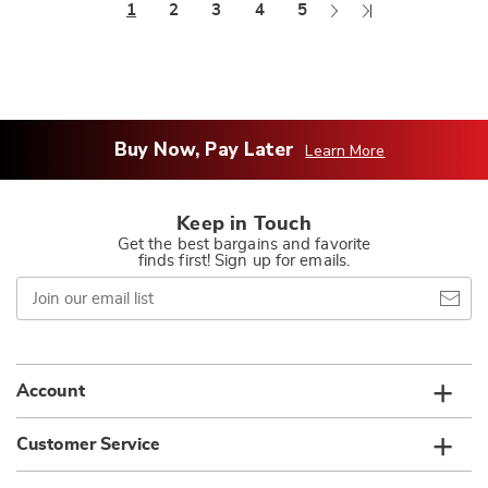
Next
Last
1
2
3
4
5
Page
Page
Buy Now, Pay Later
Learn More
Keep in Touch
Get the best bargains and favorite
finds first! Sign up for emails.
Join
our
email
list
Account
Customer Service