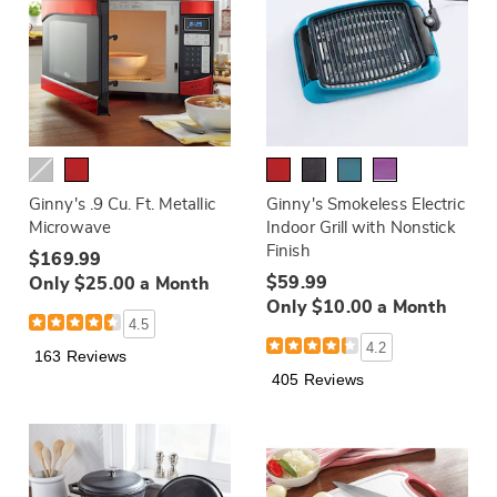
Ginny's .9 Cu. Ft. Metallic
Ginny's Smokeless Electric
Microwave
Indoor Grill with Nonstick
Finish
$169.99
$59.99
Only $25.00 a Month
Only $10.00 a Month
4.5
4.2
163 Reviews
405 Reviews