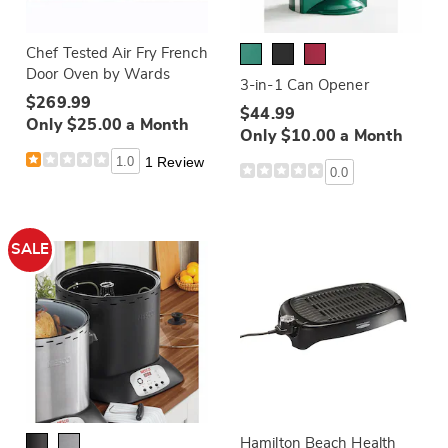
Chef Tested Air Fry French
Door Oven by Wards
3-in-1 Can Opener
$269.99
$44.99
Only $25.00 a Month
Only $10.00 a Month
1.0
1 Review
0.0
SALE
Hamilton Beach Health