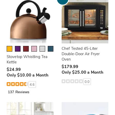
Chef Tested 45-Liter
Double-Door Air Fryer
Stovetop Whistling Tea
Oven
Kettle
$179.99
$24.99
Only $25.00 a Month
Only $10.00 a Month
0.0
4.6
137 Reviews