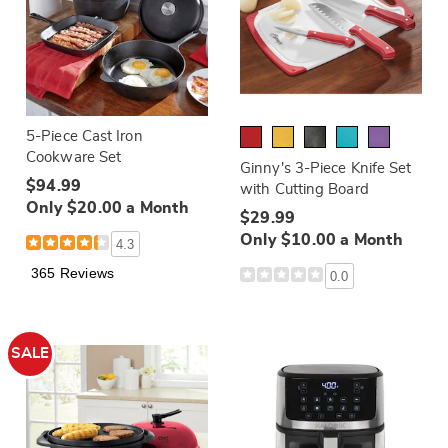
5-Piece Cast Iron
Cookware Set
Ginny's 3-Piece Knife Set
$94.99
with Cutting Board
Only $20.00 a Month
$29.99
Only $10.00 a Month
4.3
365 Reviews
0.0
SALE