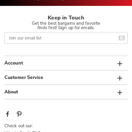
Keep in Touch
Get the best bargains and favorite
finds first! Sign up for emails.
Join
our
email
list
Account
Customer Service
About
Check out our: