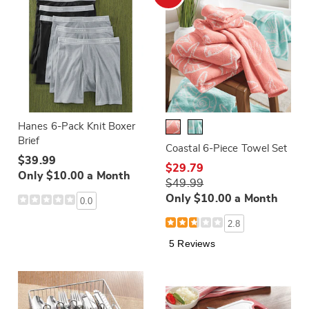
Hanes 6-Pack Knit Boxer
Brief
Coastal 6-Piece Towel Set
$39.99
$29.79
Only $10.00 a Month
$49.99
Only $10.00 a Month
0.0
2.8
5 Reviews