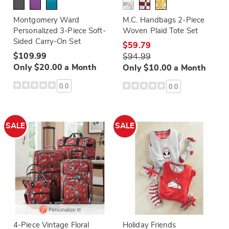
Montgomery Ward
M.C. Handbags 2-Piece
Personalized 3-Piece Soft-
Woven Plaid Tote Set
Sided Carry-On Set
$59.79
$109.99
$94.99
Only $20.00 a Month
Only $10.00 a Month
0.0
0.0
SALE
SALE
4-Piece Vintage Floral
Holiday Friends