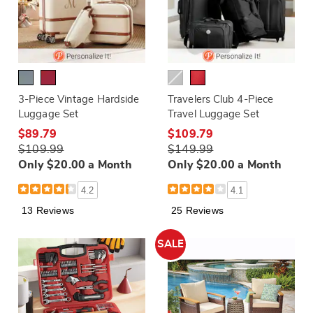
3-Piece Vintage Hardside
Travelers Club 4-Piece
Luggage Set
Travel Luggage Set
$89.79
$109.79
$109.99
$149.99
Only $20.00 a Month
Only $20.00 a Month
4.2
4.1
13 Reviews
25 Reviews
SALE