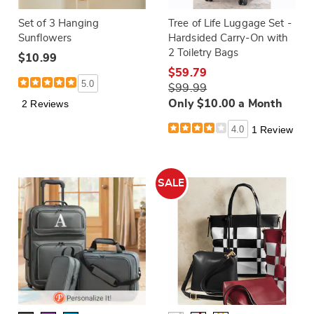
Set of 3 Hanging
Tree of Life Luggage Set -
Sunflowers
Hardsided Carry-On with
2 Toiletry Bags
$10.99
$59.79
5.0
$99.99
2 Reviews
Only $10.00 a Month
4.0
1 Review
SALE