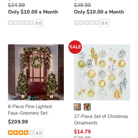
$34.99
$39.99
Only $10.00 a Month
Only $10.00 a Month
0.0
0.0
SALE
6-Piece Pine Lighted
Faux-Greenery Set
27-Piece Set of Christmas
$209.99
Ornaments
$14.79
4.0