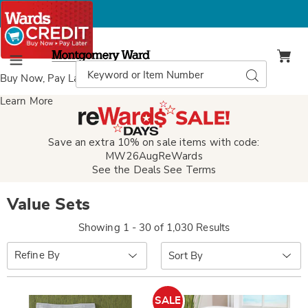
Montgomery
Ward
Search
Search
Menu
Catalog
Buy Now, Pay Later
with Wards Credit
Learn More
Save an extra 10% on sale items with code:
MW26AugReWards
See the Deals
See Terms
Value Sets
Showing 1 - 30 of 1,030 Results
Sort
Refine By
By:
SALE