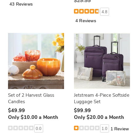
$29.99
43 Reviews
4.8
4 Reviews
Set of 2 Harvest Glass
Jetstream 4-Piece Softside
Candles
Luggage Set
$49.99
$99.99
Only $10.00 a Month
Only $20.00 a Month
0.0
1.0
1 Review