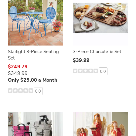
Starlight 3-Piece Seating
3-Piece Charcuterie Set
Set
$39.99
$249.79
0.0
$349.99
Only $25.00 a Month
0.0