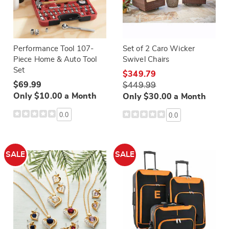
Performance Tool 107-
Set of 2 Caro Wicker
Piece Home & Auto Tool
Swivel Chairs
Set
$349.79
$69.99
$449.99
Only $10.00 a Month
Only $30.00 a Month
0.0
0.0
SALE
SALE