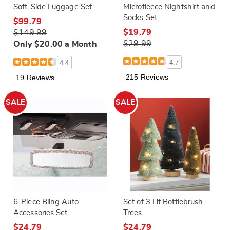
Soft-Side Luggage Set
Microfleece Nightshirt and
Socks Set
$99.79
$19.79
$149.99
$29.99
Only $20.00 a Month
4.7
4.4
215 Reviews
19 Reviews
SALE
SALE
6-Piece Bling Auto
Set of 3 Lit Bottlebrush
Accessories Set
Trees
$24.79
$24.79