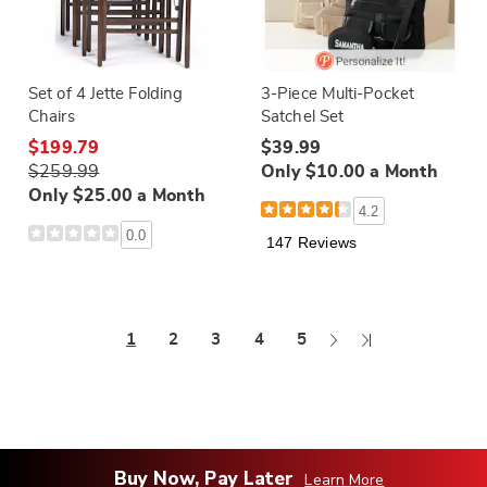
Set of 4 Jette Folding
3-Piece Multi-Pocket
Chairs
Satchel Set
$199.79
$39.99
$259.99
Only $10.00 a Month
Only $25.00 a Month
4.2
0.0
147 Reviews
Next
Last
1
2
3
4
5
Page
Page
Buy Now, Pay Later
Learn More