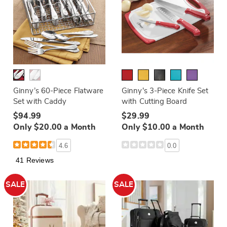
Ginny’s 60-Piece Flatware
Ginny's 3-Piece Knife Set
Set with Caddy
with Cutting Board
$94.99
$29.99
Only $20.00 a Month
Only $10.00 a Month
4.6
0.0
41 Reviews
SALE
SALE