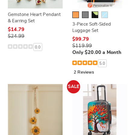
Gemstone Heart Pendant
& Earring Set
3-Piece Soft-Sided
$14.79
Luggage Set
$24.99
$99.79
$119.99
0.0
Only $20.00 a Month
5.0
2 Reviews
SALE