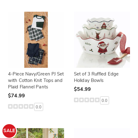
4-Piece Navy/Green PJ Set
Set of 3 Ruffled Edge
with Cotton Knit Tops and
Holiday Bowls
Plaid Flannel Pants
$54.99
$74.99
0.0
0.0
SALE