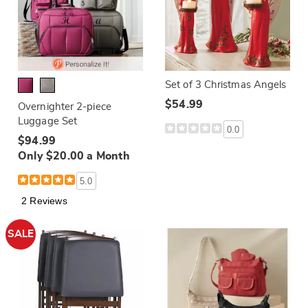
Set of 3 Christmas Angels
$54.99
Overnighter 2-piece
Luggage Set
0.0
$94.99
Only $20.00 a Month
5.0
2 Reviews
SALE