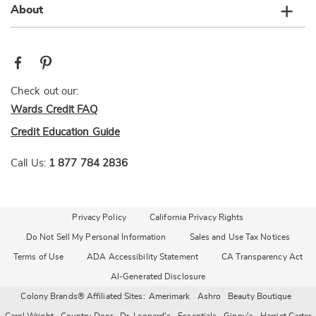
About
Check out our:
Wards Credit FAQ
Credit Education Guide
Call Us:
1 877 784 2836
Privacy Policy
California Privacy Rights
Do Not Sell My Personal Information
Sales and Use Tax Notices
Terms of Use
ADA Accessibility Statement
CA Transparency Act
AI-Generated Disclosure
Colony Brands® Affiliated Sites:
Amerimark
Ashro
Beauty Boutique