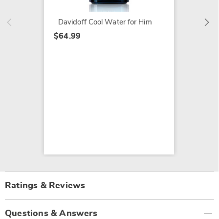
Davidoff Cool Water for Him
$64.99
Ratings & Reviews
Questions & Answers