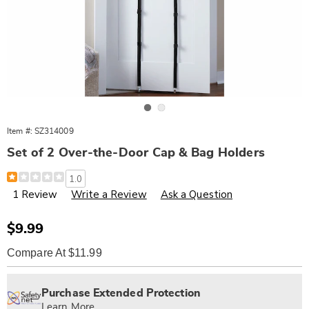
Go to slide 1
Go to slide 2
Item #:
SZ314009
Set of 2 Over-the-Door Cap & Bag Holders
Details
https://www.wards.com/p/s%2F2-
1.0
over-
1 Review
Write a Review
Ask a Question
door-
cap-
and-
bag-
Sale
$9.99
holder-
Price
314009.html
Compare At $11.99
Personalization
Pick
Extended
options
'n
Service
Purchase Extended Protection
Choose
Plan
Learn More