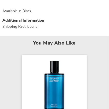
Available in
Black
.
Additional Information
Shipping Restrictions
You May Also Like
NEW
Anthon
$19.99