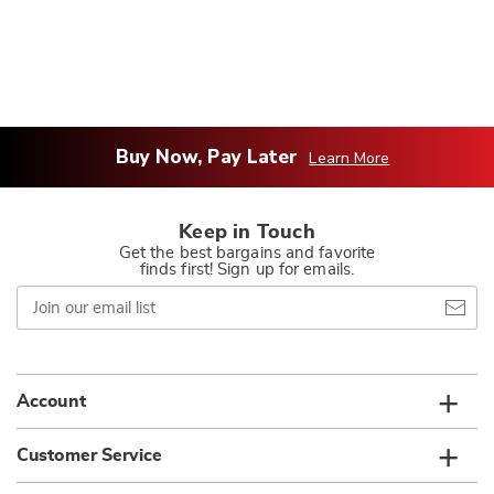
Buy Now, Pay Later
Learn More
Keep in Touch
Get the best bargains and favorite
finds first! Sign up for emails.
Join
our
email
list
Account
Customer Service