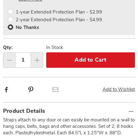
options
Options
1-year Extended Protection Plan - $2.99
2-year Extended Protection Plan - $4.99
No Thanks
Qty:
In Stock
Add to Cart
Qty
Facebook
Pinterest
Email
Add to Wishlist
Additional
Product Details
Information
Straps attach to any door or can easily be mounted on a wall to
hang caps, belts, bags and other accessories. Set of 2; 8 hooks
each. Plastic//nylon/metal. Each 84.5"L x 1.25"W x .88"D.